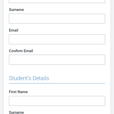
Surname
Email
Confirm Email
Student's Details
First Name
Surname