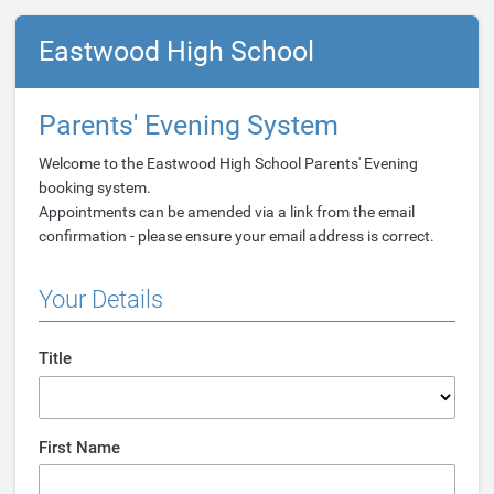
Eastwood High School
Parents' Evening System
Welcome to the Eastwood High School Parents' Evening
booking system.
Appointments can be amended via a link from the email
confirmation - please ensure your email address is correct.
Your Details
Title
First Name